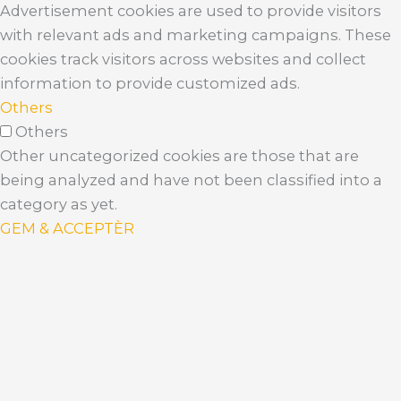
Advertisement cookies are used to provide visitors
with relevant ads and marketing campaigns. These
cookies track visitors across websites and collect
information to provide customized ads.
Others
Others
Other uncategorized cookies are those that are
being analyzed and have not been classified into a
category as yet.
GEM & ACCEPTÈR