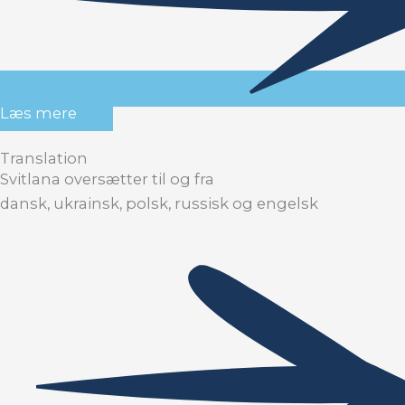
Læs mere
Translation
Svitlana oversætter til og fra
dansk, ukrainsk, polsk, russisk og engelsk