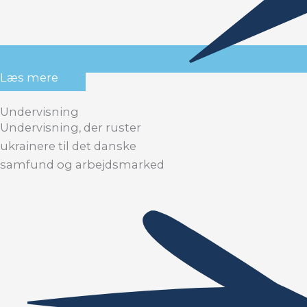
Læs mere
Undervisning
Undervisning, der ruster
ukrainere til det danske
samfund og arbejdsmarked