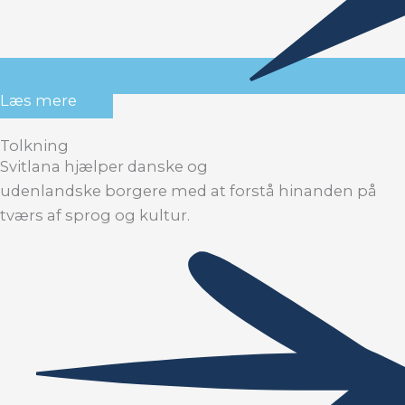
Læs mere
Tolkning
Svitlana hjælper danske og
udenlandske borgere med at forstå hinanden på
tværs af sprog og kultur.