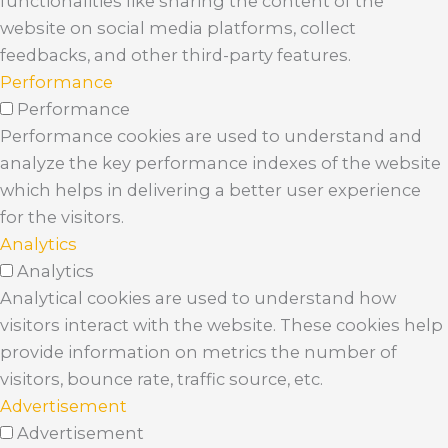
functionalities like sharing the content of the
website on social media platforms, collect
feedbacks, and other third-party features.
Performance
Performance
Performance cookies are used to understand and
analyze the key performance indexes of the website
which helps in delivering a better user experience
for the visitors.
Analytics
Analytics
Analytical cookies are used to understand how
visitors interact with the website. These cookies help
provide information on metrics the number of
visitors, bounce rate, traffic source, etc.
Advertisement
Advertisement