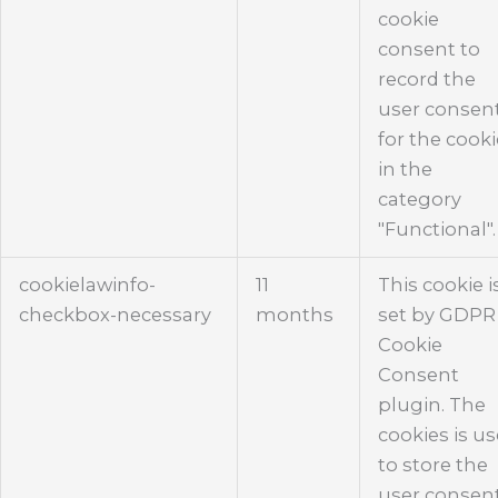
cookie
consent to
record the
user consen
for the cook
in the
category
"Functional".
cookielawinfo-
11
This cookie i
checkbox-necessary
months
set by GDPR
Cookie
Consent
plugin. The
cookies is u
to store the
user consen