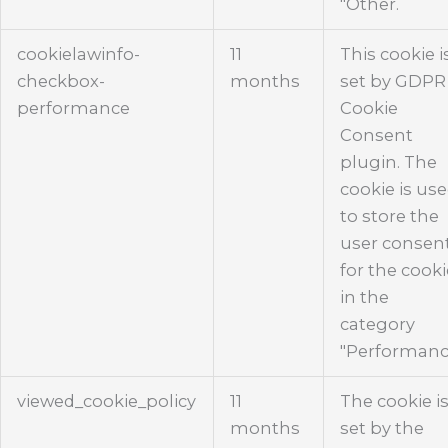
"Other.
cookielawinfo-
11
This cookie i
checkbox-
months
set by GDPR
performance
Cookie
Consent
plugin. The
cookie is us
to store the
user consen
for the cook
in the
category
"Performanc
viewed_cookie_policy
11
The cookie i
months
set by the