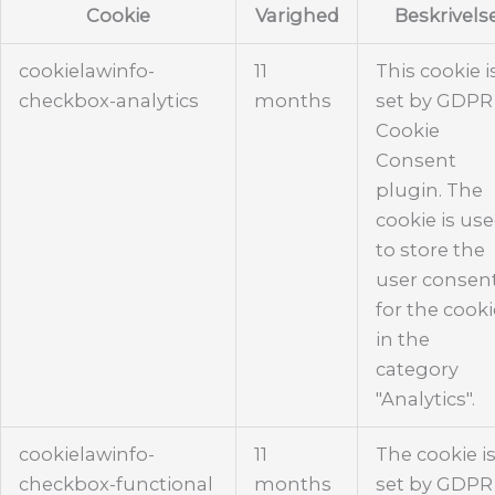
Cookie
Varighed
Beskrivels
cookielawinfo-
11
This cookie i
checkbox-analytics
months
set by GDPR
Cookie
Consent
plugin. The
cookie is us
to store the
user consen
for the cook
in the
category
"Analytics".
cookielawinfo-
11
The cookie i
checkbox-functional
months
set by GDPR