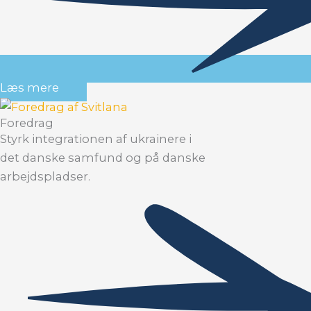
Læs mere
Foredrag
Styrk integrationen af ukrainere i
det danske samfund og på danske
arbejdspladser.