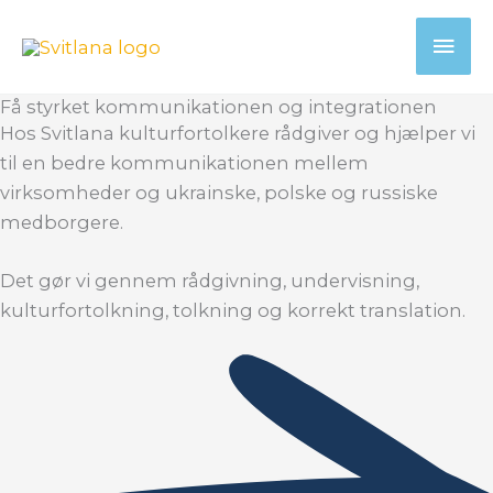
Gå
Hov
til
indholdet
Få styrket kommunikationen og integrationen
Hos Svitlana kulturfortolkere rådgiver og hjælper vi
til en bedre kommunikationen mellem
virksomheder og ukrainske, polske og russiske
medborgere.
Det gør vi gennem rådgivning, undervisning,
kulturfortolkning, tolkning og korrekt translation.