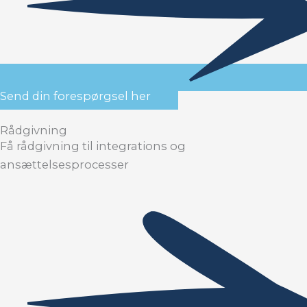
Send din forespørgsel her
Rådgivning
Få rådgivning til integrations og
ansættelsesprocesser