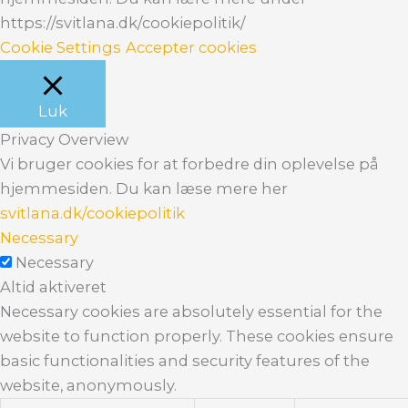
https://svitlana.dk/cookiepolitik/
Cookie Settings
Accepter cookies
Luk
Privacy Overview
Vi bruger cookies for at forbedre din oplevelse på
hjemmesiden. Du kan læse mere her
svitlana.dk/cookiepolitik
Necessary
Necessary
Altid aktiveret
Necessary cookies are absolutely essential for the
website to function properly. These cookies ensure
basic functionalities and security features of the
website, anonymously.