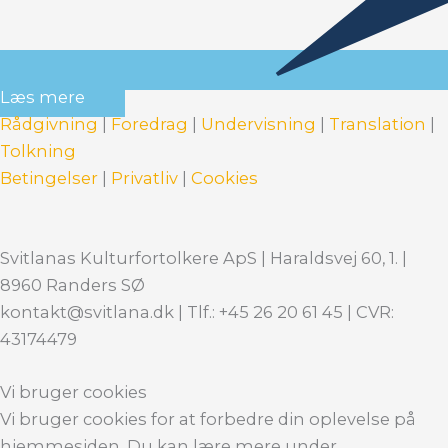
Læs mere
Rådgivning
|
Foredrag
|
Undervisning
|
Translation
|
Tolkning
Betingelser
|
Privatliv
|
Cookies
Svitlanas Kulturfortolkere ApS | Haraldsvej 60, 1. |
8960 Randers SØ
kontakt@svitlana.dk | Tlf.: +45 26 20 61 45 | CVR:
43174479
Vi bruger cookies
Vi bruger cookies for at forbedre din oplevelse på
hjemmesiden. Du kan lære mere under