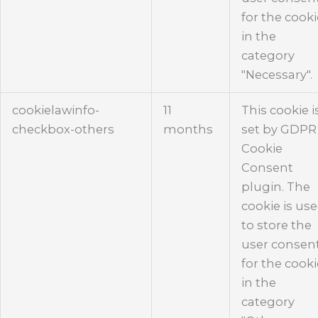
for the cook
in the
category
"Necessary".
cookielawinfo-
11
This cookie i
checkbox-others
months
set by GDPR
Cookie
Consent
plugin. The
cookie is us
to store the
user consen
for the cook
in the
category