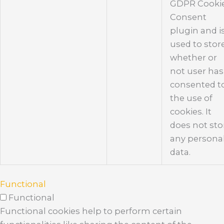
GDPR Cooki
Consent
plugin and i
used to stor
whether or
not user has
consented t
the use of
cookies. It
does not sto
any persona
data.
Functional
Functional
Functional cookies help to perform certain